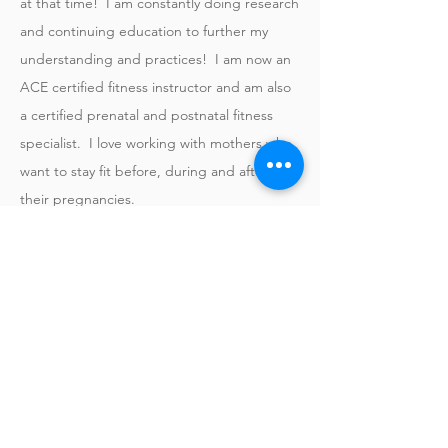
at that time! I am constantly doing research
and continuing education to further my
understanding and practices! I am now an
ACE certified fitness instructor and am also
a certified prenatal and postnatal fitness
specialist. I love working with mothers who
want to stay fit before, during and after
their pregnancies.
My group fitness classes are driven by music
and fun, choreographed exercise circuits.
We utilize various types of regimens
throughout the week to keep things fresh.
I hope I get to meet you so I can learn
more about you and help you along your
journey to live a healthier, happier life!