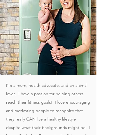
I'm a mom, health advocate, and an animal
lover. I have a passion for helping others
reach their fitness goals! I love encouraging
and motivating people to recognize that
they really CAN live a healthy lifestyle
despite what their backgrounds might be. I