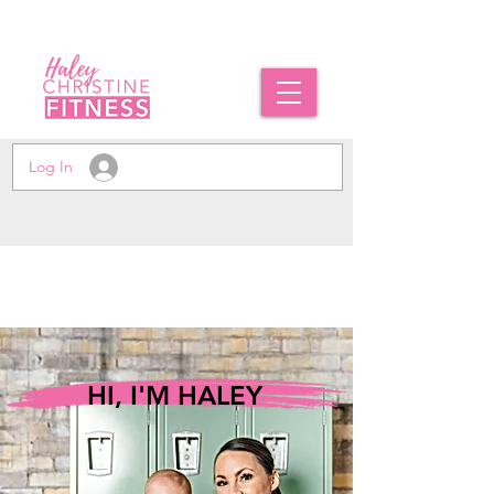
Log In
HI, I'M HALEY