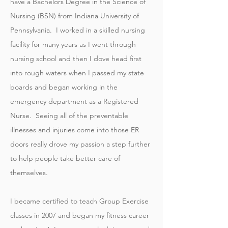
have a Bachelors Degree in the Science of
Nursing (BSN) from Indiana University of
Pennsylvania. I worked in a skilled nursing
facility for many years as I went through
nursing school and then I dove head first
into rough waters when I passed my state
boards and began working in the
emergency department as a Registered
Nurse. Seeing all of the preventable
illnesses and injuries come into those ER
doors really drove my passion a step further
to help people take better care of
themselves.
I became certified to teach Group Exercise
classes in 2007 and began my fitness career