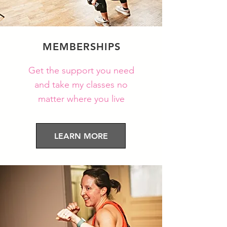
MEMBERSHIPS
Get the
support you need
and take my classes no
matter where you live
LEARN MORE