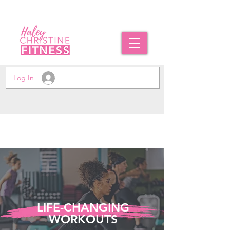
Log In
LIFE-CHANGING
WORKOUTS