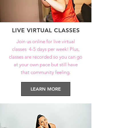
LIVE VIRTUAL CLASSES
Join us online for live virtual
classes 4-5 days per week! Plus,
classes are recorded so you can go
at your own pace but still have
that community feeling.
LEARN MORE