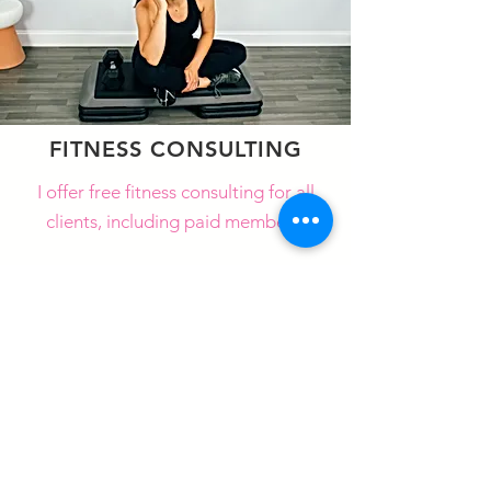
FITNESS CONSULTING
I offer free fitness consulting for all
clients, including paid members.
LEARN MORE