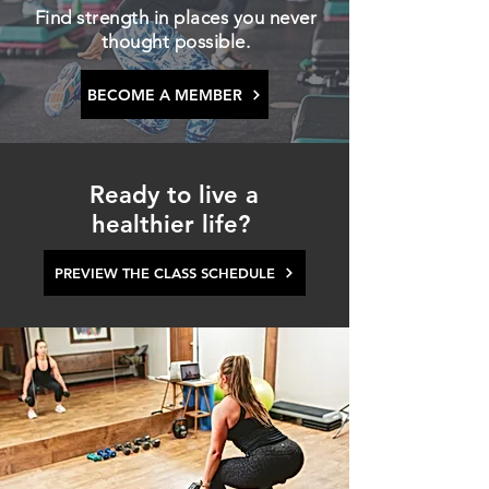
Find strength in places you never
thought possible.
BECOME A MEMBER
Ready to live a
healthier life?
PREVIEW THE CLASS SCHEDULE