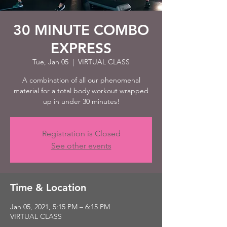
30 MINUTE COMBO
EXPRESS
Tue, Jan 05
  |  
VIRTUAL CLASS
A combination of all our phenomenal
material for a total body workout wrapped
up in under 30 minutes!
Registration is Closed
See other events
Time & Location
Jan 05, 2021, 5:15 PM – 6:15 PM
VIRTUAL CLASS