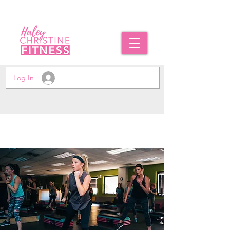
Log In