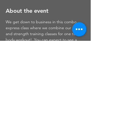
About the event
We get down to business in this combo 
express class where we combine our cardio 
and strength training classes for one total 
body workout!  You can expect to see a 
little bit of cardio kickboxing, strength, 
plyometrics, mini loop bands and step 
circuits all included throughout this 
workout!
Share this event
Haley Christine Fitness,