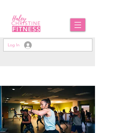
Log In