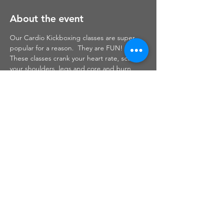
About the event
Our Cardio Kickboxing classes are super 
popular for a reason.  They are FUN!  
These classes crank your heart rate, sculpt 
your shoulders, legs and core and burn 
mega calories while sweating out your days 
stress.  We combine traditional boxing 
moves with high energy fitness based 
circuits to bring the ultimate workout!
Share this event
Haley Christine Fitness,