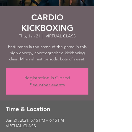
CARDIO
KICKBOXING
Thu, Jan 21
  |  
VIRTUAL CLASS
Endurance is the name of the game in this
high energy, choreographed kickboxing
class. Minimal rest periods. Lots of sweat.
Registration is Closed
See other events
Time & Location
Jan 21, 2021, 5:15 PM – 6:15 PM
VIRTUAL CLASS