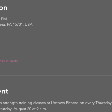
on
0 PM
iana, PA 15701, USA
her guests
ent
p strength training classes at Uptown Fitness on every Thursday 
turday, August 20 at 9 a.m. 