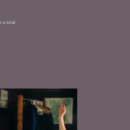
 a total