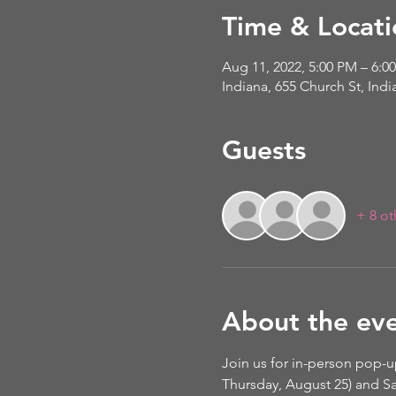
Time & Locati
Aug 11, 2022, 5:00 PM – 6:0
Indiana, 655 Church St, Ind
Guests
+ 8 ot
About the ev
Join us for in-person pop-u
Thursday, August 25) and Sa