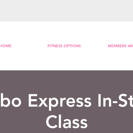
HOME
FITNESS OPTIONS
MEMBERS AR
o Express In-S
Class