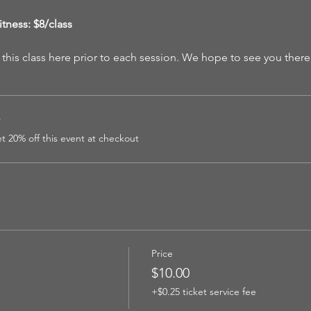
tness: $8/class
 this class here prior to each session. We hope to see you there
r
 20% off this event at checkout
Price
$10.00
+$0.25 ticket service fee