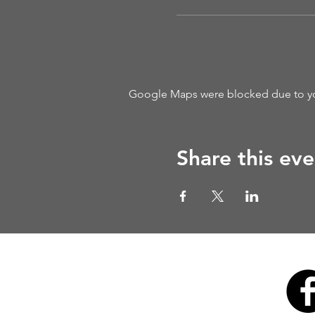
Google Maps were blocked due to your
Share this eve