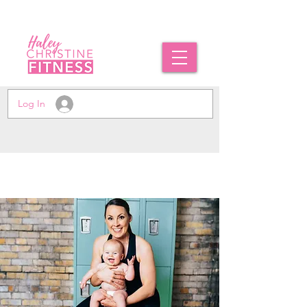
Log In