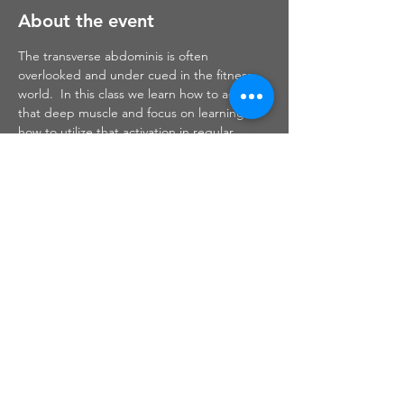
About the event
The transverse abdominis is often 
overlooked and under cued in the fitness 
world.  In this class we learn how to activate 
that deep muscle and focus on learning 
how to utilize that activation in regular 
exercise patterns.  We also work through 
many pelvic floor exercises which can help 
in preparation for delivery and also in 
recovery postpartum.
Share this event