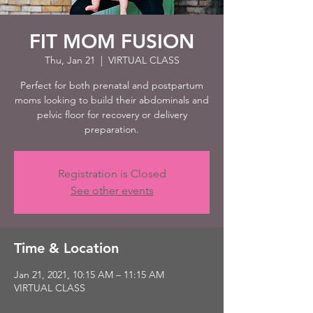
FIT MOM FUSION
Thu, Jan 21
  |  
VIRTUAL CLASS
Perfect for both prenatal and postpartum
moms looking to build their abdominals and
pelvic floor for recovery or delivery
preparation.
Registration is Closed
See other events
Time & Location
Jan 21, 2021, 10:15 AM – 11:15 AM
VIRTUAL CLASS