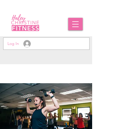
Log In