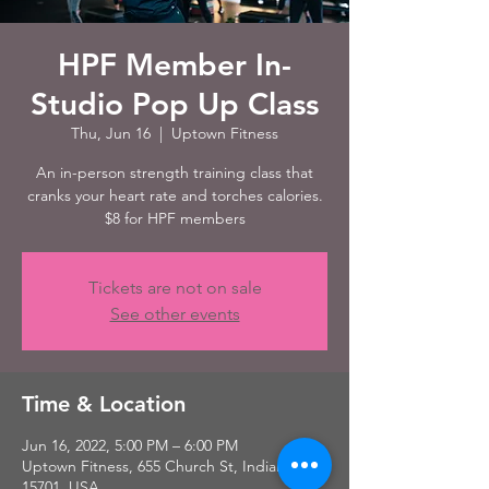
HPF Member In-
Studio Pop Up Class
Thu, Jun 16
  |  
Uptown Fitness
An in-person strength training class that
cranks your heart rate and torches calories.
$8 for HPF members
Tickets are not on sale
See other events
Time & Location
Jun 16, 2022, 5:00 PM – 6:00 PM
Uptown Fitness, 655 Church St, Indiana, PA
15701, USA