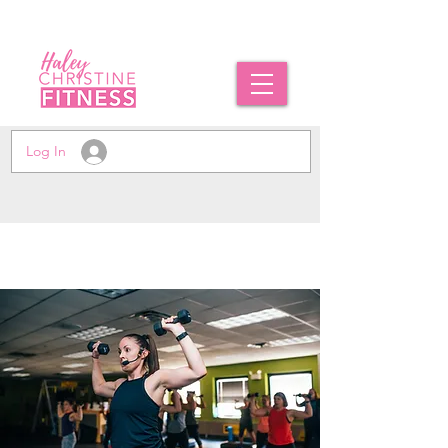
Log In