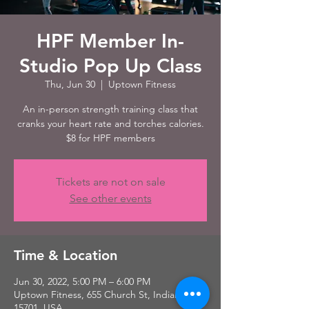
HPF Member In-
Studio Pop Up Class
Thu, Jun 30
  |  
Uptown Fitness
An in-person strength training class that
cranks your heart rate and torches calories.
$8 for HPF members
Tickets are not on sale
See other events
Time & Location
Jun 30, 2022, 5:00 PM – 6:00 PM
Uptown Fitness, 655 Church St, Indiana, PA
15701, USA