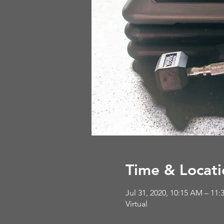
Time & Locati
Jul 31, 2020, 10:15 AM – 11
Virtual