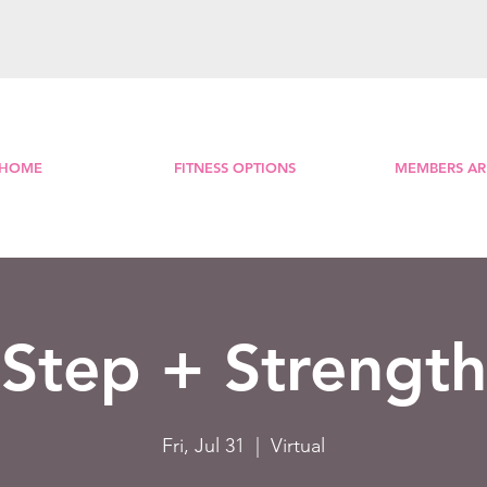
HOME
FITNESS OPTIONS
MEMBERS AR
Step + Strength
Fri, Jul 31
  |  
Virtual