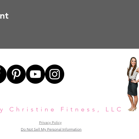
nt
y Christine Fitness, LLC
Privacy Policy
Do Not Sell My Personal Information