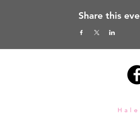
Share this eve
Hale