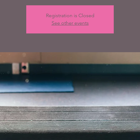
Registration is Closed
See other events