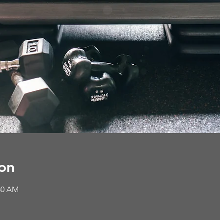
on
:30 AM