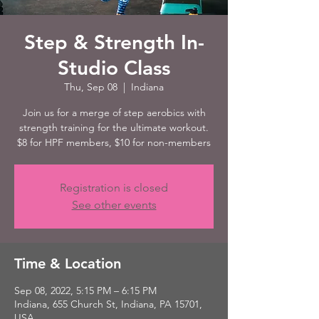
Step & Strength In-
Studio Class
Thu, Sep 08
  |  
Indiana
Join us for a merge of step aerobics with
strength training for the ultimate workout.
$8 for HPF members, $10 for non-members
Registration is closed
See other events
Time & Location
Sep 08, 2022, 5:15 PM – 6:15 PM
Indiana, 655 Church St, Indiana, PA 15701,
USA