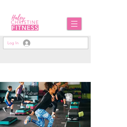
Log In