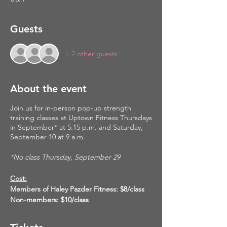
Guests
+ 2 other guests
About the event
Join us for in-person pop-up strength
training classes at Uptown Fitness Thursdays
in September* at 5:15 p.m. and Saturday,
September 10 at 9 a.m.
*No class Thursday, September 29
Cost:
Members of Haley Pazder Fitness: $8/class
Non-members: $10/class
Please reserve your spot for this class here