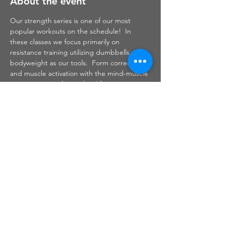
About the event
Our strength series is one of our most 
popular workouts on the schedule!  In 
these classes we focus primarily on 
resistance training utilizing dumbbells and 
bodyweight as our tools.  Form correction 
and muscle activation with the mind-muscle 
connection are things that I focus on 
throughout this class.  Safe and effective 
strength training will help to build muscle 
which will, in turn, burn fat to leave you 
sculpted, toned and defined.
Share this event