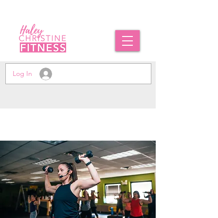
Log In