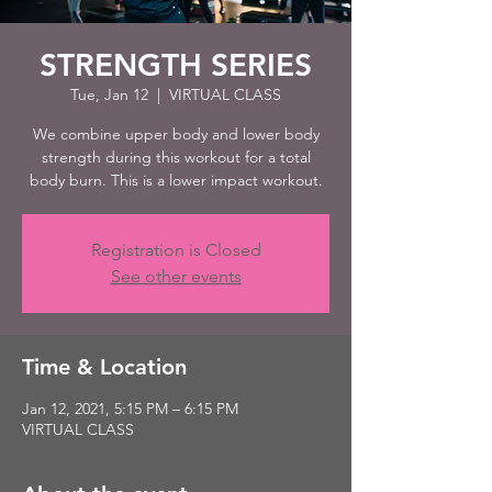
STRENGTH SERIES
Tue, Jan 12
  |  
VIRTUAL CLASS
We combine upper body and lower body
strength during this workout for a total
body burn. This is a lower impact workout.
Registration is Closed
See other events
Time & Location
Jan 12, 2021, 5:15 PM – 6:15 PM
VIRTUAL CLASS