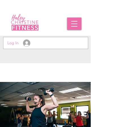
Log In