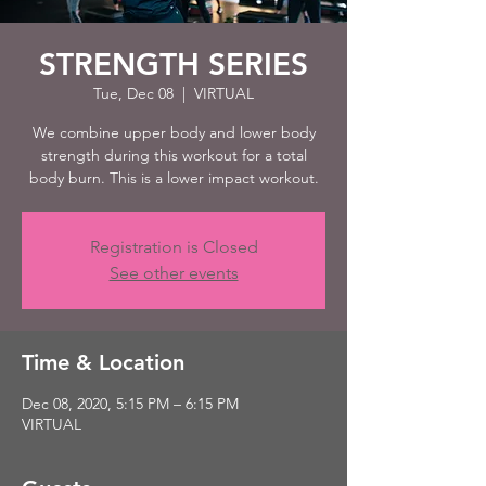
STRENGTH SERIES
Tue, Dec 08
  |  
VIRTUAL
We combine upper body and lower body
strength during this workout for a total
body burn. This is a lower impact workout.
Registration is Closed
See other events
Time & Location
Dec 08, 2020, 5:15 PM – 6:15 PM
VIRTUAL