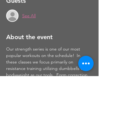
Guests
See All
About the event
Our strength series is one of our most 
popular workouts on the schedule!  In 
these classes we focus primarily on 
resistance training utilizing dumbbells and 
bodyweight as our tools.  Form correction 
and muscle activation with the mind-muscle 
connection are things that I focus on 
throughout this class.  Safe and effective 
strength training will help to build muscle 
which will, in turn, burn fat to leave you 
sculpted, toned and defined.
Share this event