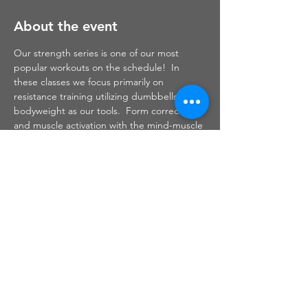
About the event
Our strength series is one of our most 
popular workouts on the schedule!  In 
these classes we focus primarily on 
resistance training utilizing dumbbells and 
bodyweight as our tools.  Form correction 
and muscle activation with the mind-muscle 
connection are things that I focus on 
throughout this class.  Safe and effective 
strength training will help to build muscle 
which will, in turn, burn fat to leave you 
sculpted, toned and defined.
Share this event