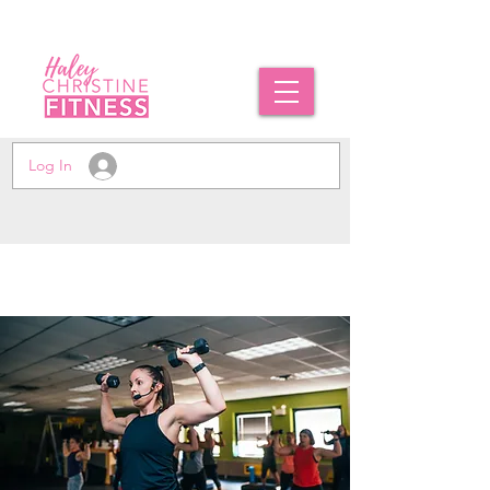
Log In