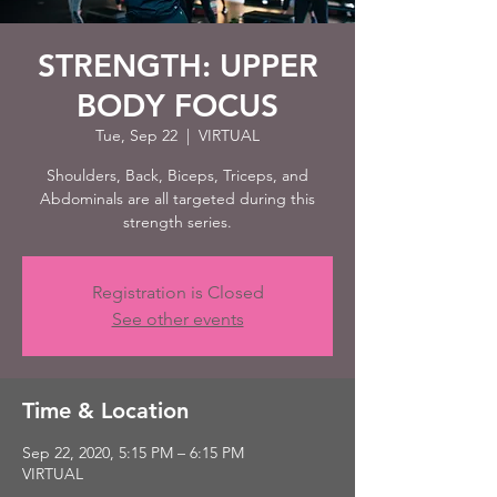
STRENGTH: UPPER
BODY FOCUS
Tue, Sep 22
  |  
VIRTUAL
Shoulders, Back, Biceps, Triceps, and
Abdominals are all targeted during this
strength series.
Registration is Closed
See other events
Time & Location
Sep 22, 2020, 5:15 PM – 6:15 PM
VIRTUAL