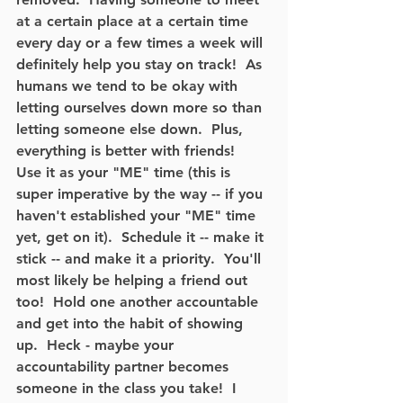
at a certain place at a certain time 
every day or a few times a week will 
definitely help you stay on track!  As 
humans we tend to be okay with 
letting ourselves down more so than 
letting someone else down.  Plus, 
everything is better with friends!  
Use it as your "ME" time (this is 
super imperative by the way -- if you 
haven't established your "ME" time 
yet, get on it).  Schedule it -- make it 
stick -- and make it a priority.  You'll 
most likely be helping a friend out 
too!  Hold one another accountable 
and get into the habit of showing 
up.  Heck - maybe your 
accountability partner becomes 
someone in the class you take!  I 