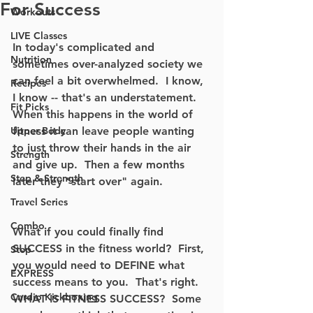
For Success
Workouts
LIVE Classes
In today's complicated and 
Nutrition
sometimes over-analyzed society we 
can feel a bit overwhelmed.  I know, 
Recipes
I know -- that's an understatement.  
Fit Picks
When this happens in the world of 
Upper Body
fitness it can leave people wanting 
to just throw their hands in the air 
Strength
and give up.  Then a few months 
Step & Strength
later they "start over" again.  
Travel Series
Combo
What if you could finally find 
SUCCESS in the fitness world?  First, 
Step
you would need to DEFINE what 
EXPRESS
success means to you.  That's right.  
Cardio Kickboxing
WHAT IS FITNESS SUCCESS?  Some 