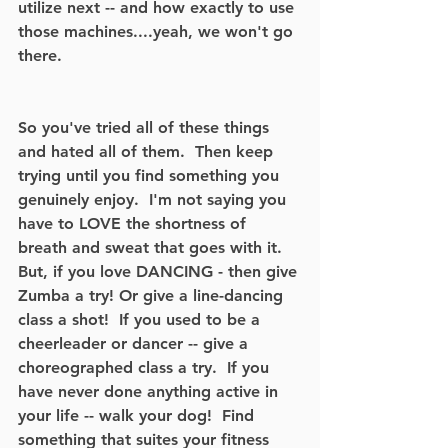
utilize next -- and how exactly to use 
those machines....yeah, we won't go 
there. 
So you've tried all of these things 
and hated all of them.  Then keep 
trying until you find something you 
genuinely enjoy.  I'm not saying you 
have to LOVE the shortness of 
breath and sweat that goes with it.  
But, if you love DANCING - then give 
Zumba a try! Or give a line-dancing 
class a shot!  If you used to be a 
cheerleader or dancer -- give a 
choreographed class a try.  If you 
have never done anything active in 
your life -- walk your dog!  Find 
something that suites your fitness 