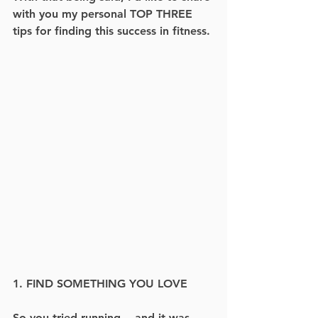
with you my personal TOP THREE 
tips for finding this success in fitness.
1. FIND SOMETHING YOU LOVE
So you tried running -- and it was 