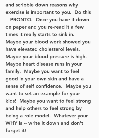
and scribble down reasons why 
exercise is important to you.  Do this 
-- PRONTO.  Once you have it down 
on paper and you re-read it a few 
times it really starts to sink in.  
Maybe your blood work showed you 
have elevated cholesterol levels.  
Maybe your blood pressure is high.  
Maybe heart disease runs in your 
family.  Maybe you want to feel 
good in your own skin and have a 
sense of self confidence.  Maybe you 
want to set an example for your 
kids!  Maybe you want to feel strong 
and help others to feel strong by 
being a role model.  Whatever your 
WHY is -- write it down and don't 
forget it! 