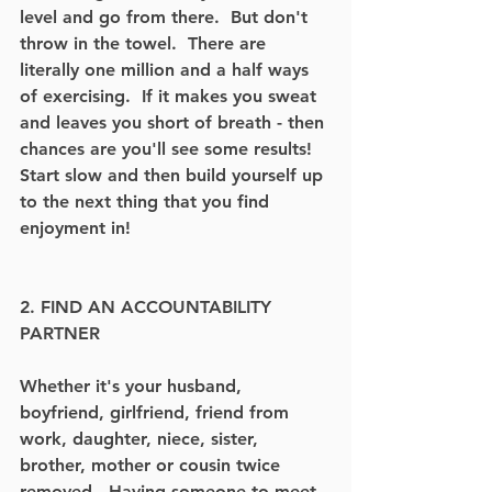
level and go from there.  But don't 
throw in the towel.  There are 
literally one million and a half ways 
of exercising.  If it makes you sweat 
and leaves you short of breath - then 
chances are you'll see some results!  
Start slow and then build yourself up 
to the next thing that you find 
enjoyment in!
2. FIND AN ACCOUNTABILITY 
PARTNER
Whether it's your husband, 
boyfriend, girlfriend, friend from 
work, daughter, niece, sister, 
brother, mother or cousin twice 
removed.  Having someone to meet 