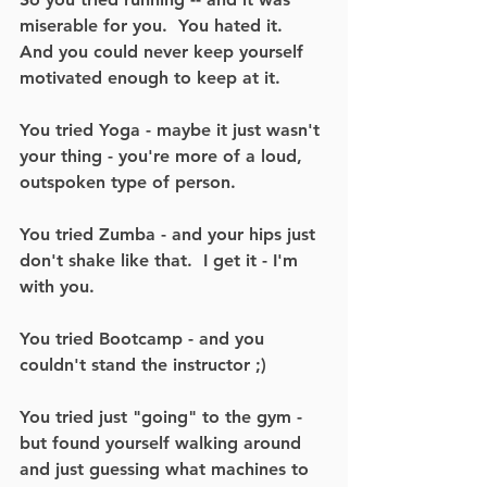
miserable for you.  You hated it.  
And you could never keep yourself 
motivated enough to keep at it.  
You tried Yoga - maybe it just wasn't 
your thing - you're more of a loud, 
outspoken type of person.
You tried Zumba - and your hips just 
don't shake like that.  I get it - I'm 
with you.
You tried Bootcamp - and you 
couldn't stand the instructor ;) 
You tried just "going" to the gym - 
but found yourself walking around 
and just guessing what machines to 