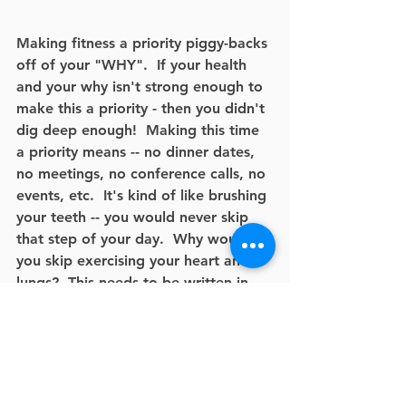
Making fitness a priority piggy-backs 
off of your "WHY".  If your health 
and your why isn't strong enough to 
make this a priority - then you didn't 
dig deep enough!  Making this time 
a priority means -- no dinner dates, 
no meetings, no conference calls, no 
events, etc.  It's kind of like brushing 
your teeth -- you would never skip 
that step of your day.  Why would 
you skip exercising your heart and 
lungs?  This needs to be written in 
pen on your calendar.  
For example: Every Tuesday and 
Thursday - no matter what - I will be 