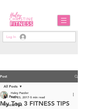
Log In
Post
All Posts
Haley Pazder
All Posts
Feb 23, 2017
5 min read
My Top 3 FITNESS TIPS
Fitness Tips