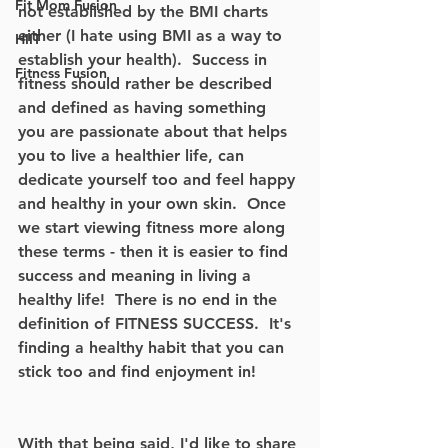
Fit Mom Fusion
not established by the BMI charts 
either (I hate using BMI as a way to 
HIIT
establish your health).  Success in 
Fitness Fusion
fitness should rather be described 
and defined as having something 
you are passionate about that helps 
you to live a healthier life, can 
dedicate yourself too and feel happy 
and healthy in your own skin.  Once 
we start viewing fitness more along 
these terms - then it is easier to find 
success and meaning in living a 
healthy life!  There is no end in the 
definition of FITNESS SUCCESS.  It's 
finding a healthy habit that you can 
stick too and find enjoyment in!
With that being said, I'd like to share 