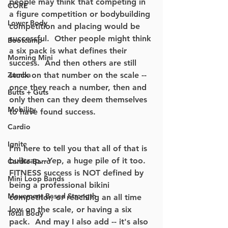
people may think that competing in 
CORE
a figure competition or bodybuilding 
Lower Body
competition and placing would be 
successful.  Other people might think 
Bootcamp
a six pack is what defines their 
Morning Mini
success.  And then others are still 
Zumba
stuck on that number on the scale -- 
once they reach a number, then and 
Butts + Guts
only then can they deem themselves 
Mobility
to have found success.
Cardio
Ignite
I'm here to tell you that all of that is 
bullcrap.  Yep, a huge pile of it too.  
Cardio Barre
FITNESS success is NOT defined by 
Mini Loop Bands
being a professional bikini 
Movement Based Strength
competitor, or reaching an all time 
low on the scale, or having a six 
Total Body
pack.  And may I also add -- it's also 