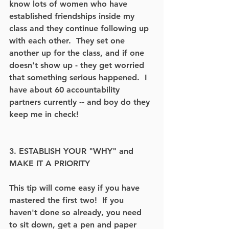
know lots of women who have 
established friendships inside my 
class and they continue following up 
with each other.  They set one 
another up for the class, and if one 
doesn't show up - they get worried 
that something serious happened.  I 
have about 60 accountability 
partners currently -- and boy do they 
keep me in check! 
3. ESTABLISH YOUR "WHY" and 
MAKE IT A PRIORITY
This tip will come easy if you have 
mastered the first two!  If you 
haven't done so already, you need 
to sit down, get a pen and paper 