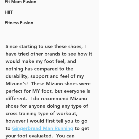
Fit Mom Fusion
HIIT
Fitness Fusion
Since starting to use these shoes, I 
have tried other brands to see how it 
would make my foot feel, and 
nothing has compared to the 
durability, support and feel of my 
Mizuno's!  These Mizuno shoes were 
perfect for MY foot, but everyone is 
different.  I do recommend Mizuno 
shoes for anyone doing any type of 
cross training type of workout, 
however I would first tell you to go 
to 
Gingerbread Man Running
 to get 
your foot evaluated.  You can 