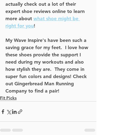
actually check out a lot of their 
expert shoe reviews online to learn 
more about 
what shoe might be 
right for you
!   
My Wave Inspire's have been such a 
saving grace for my feet.  I love how 
these shoes provide the support I 
need during my workouts and also 
how stylish they are.  They come in 
super fun colors and designs! Check 
out Gingerbread Man Running 
Company to find a pair! 
Fit Picks