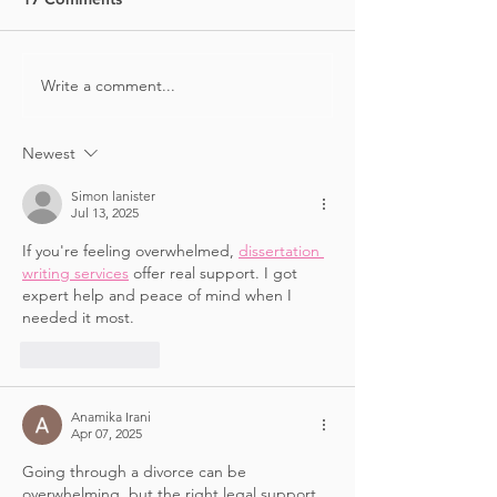
FIT PICK
FITNESS PICKS
Write a comment...
Newest
Simon lanister
Jul 13, 2025
If you're feeling overwhelmed, 
dissertation 
writing services
 offer real support. I got 
expert help and peace of mind when I 
needed it most.
Like
Reply
Anamika Irani
Apr 07, 2025
Going through a divorce can be 
overwhelming, but the right legal support 