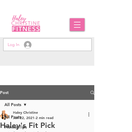
Log In
Post
All Posts
Haley Christine
All Posts
Jan 22, 2021
2 min read
Haley's Fit Pick
Fitness Tips