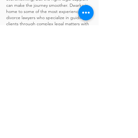
can make the journey smoother. Dwarka is 
home to some of the most experienced 
divorce lawyers who specialize in guiding 
clients through complex legal matters with 
compassion and clarity. Whether you're 
dealing with mutual consent divorce, child 
custody, maintenance, or property division, 
these legal experts offer strategic counsel 
tailored to your situation. With a focus on 
protecting your rights and achieving the 
best outcomes, they help you navigate…
Show More
Like
Reply
olivia oliver
Feb 25, 2025
Thank you for sharing such valuable 
insights! I've been looking for information 
on this topic for ages, and your post is 