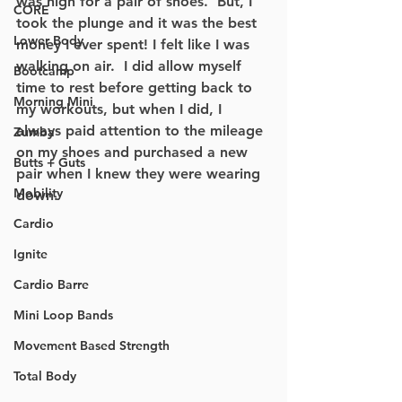
was high for a pair of shoes.  But, I 
CORE
took the plunge and it was the best 
Lower Body
money I ever spent! I felt like I was 
walking on air.  I did allow myself 
Bootcamp
time to rest before getting back to 
Morning Mini
my workouts, but when I did, I 
always paid attention to the mileage 
Zumba
on my shoes and purchased a new 
Butts + Guts
pair when I knew they were wearing 
Mobility
down. 
Cardio
Ignite
Cardio Barre
Mini Loop Bands
Movement Based Strength
Total Body