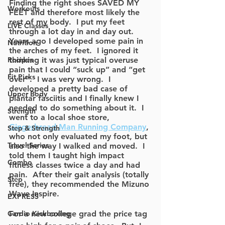
Finding the right shoes SAVED MY 
Workouts
FEET and therefore most likely the 
rest of my body.  I put my feet 
LIVE Classes
through a lot day in and day out.  
Years ago I developed some pain in 
Nutrition
the arches of my feet.  I ignored it 
Recipes
thinking it was just typical overuse 
pain that I could “suck up” and “get 
Fit Picks
over”.  I was very wrong.  I 
developed a pretty bad case of 
Upper Body
plantar fasciitis and I finally knew I 
needed to do something about it.  I 
Strength
went to a local shoe store, 
Gingerbread Man Running Company
, 
Step & Strength
who not only evaluated my foot, but 
Travel Series
also the way I walked and moved.  I 
told them I taught high impact 
Combo
fitness classes twice a day and had 
pain.  After their gait analysis (totally 
Step
free), they recommended the Mizuno 
Wave Inspire.  
EXPRESS
Cardio Kickboxing
For a new college grad the price tag 