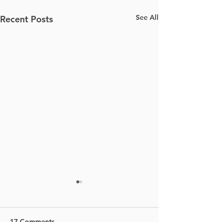
See All
Recent Posts
17 Comments