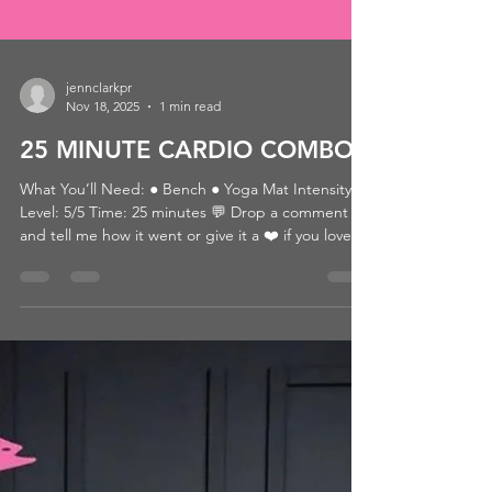
jennclarkpr
Nov 18, 2025
1 min read
25 MINUTE CARDIO COMBO
What You’ll Need: ● Bench ● Yoga Mat Intensity
Level: 5/5 Time: 25 minutes 💬 Drop a comment
and tell me how it went or give it a ❤️ if you loved
it! 👉 Looking for more? Browse by category or hit
that heart so you can come back later! 📺 WATCH
THE WORKOUT: CLICK HERE Passcode:
10/25ATHLETE