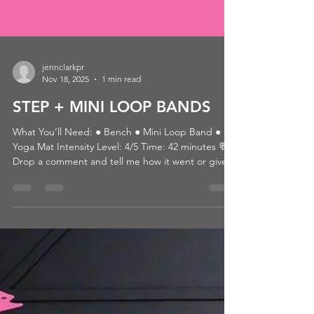
jennclarkpr
Nov 18, 2025
1 min read
STEP + MINI LOOP BANDS
What You’ll Need: ● Bench ● Mini Loop Band ●
Yoga Mat Intensity Level: 4/5 Time: 42 minutes 💬
Drop a comment and tell me how it went or give it
a ❤️ if you loved it! 👉 Looking for more? Browse
by category or hit that heart so you can come back
later! 📺 WATCH THE WORKOUT: CLICK HERE
Passcode: 11/7WE'REBACK