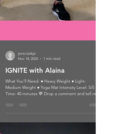
jennclarkpr
Nov 18, 2025
1 min read