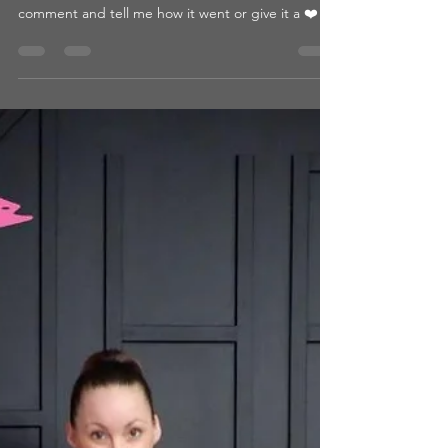
FLASHBACK FLOOR
WORKOUT
What You’ll Need: ● Bench ● Heavy Weight ● Yoga
Mat Intensity Level: 5/5 Time: 31 minutes 💬 Drop a
comment and tell me how it went or give it a ❤️ if
you loved it! 👉 Looking for more? Browse by
category or hit that heart so you can come back
later! 📺 WATCH THE WORKOUT: CLICK HERE
Passcode: 10/26FLASHBACKFLOOR