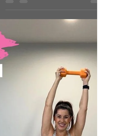
jennclarkpr
Nov 18, 2025
1 min read
STRENGTH SERIES
What You’ll Need: ● Heavy Weight ● Light-
Medium Weight ● Bench ● Yoga Mat Intensity
Level: 5/5 Time: 43 minutes 💬 Drop a comment
and tell me how it went or give it a ❤️ if you loved
it! 👉 Looking for more? Browse by category or hit
that heart so you can come back later! 📺 WATCH
THE WORKOUT: CLICK HERE Passcode:
10/24BOOMERANG