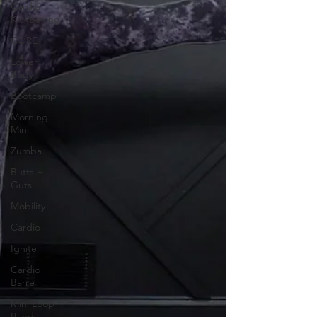
Cardio
Kickboxing
CORE
Lower
Body
Bootcamp
Morning
Mini
Zumba
Butts +
Guts
Mobility
Cardio
Ignite
Cardio
Barre
Mini Loop
Bands