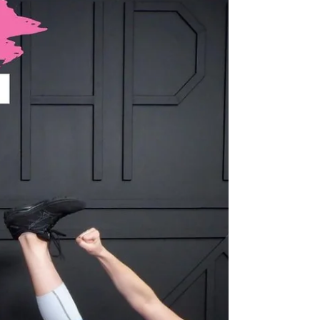
IGNITE with Alaina
What You’ll Need: ● Heavy Weight ● Light-
Medium Weight ● Yoga Mat Intensity Level: 5/5
Time: 40 minutes 💬 Drop a comment and tell me
how it went or give it a ❤️ if you loved it! 👉
Looking for more? Browse by category or hit that
heart so you can come back later! 📺 WATCH THE
WORKOUT: CLICK HERE Passcode:
10/22IGNITEFINALE