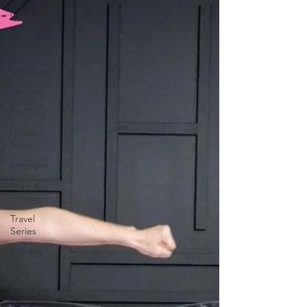
Workouts
LIVE
Classes
Nutrition
Recipes
Fit Picks
Upper
Body
Strength
Step &
Strength
Travel
Series
Combo
Step
EXPRESS