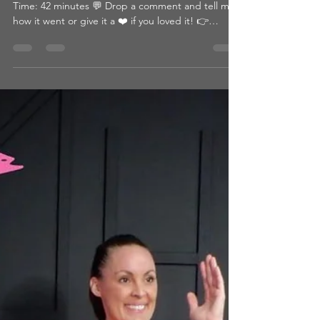
What You’ll Need: ● Yoga Mat Intensity Level: 4/5
Time: 42 minutes 💬 Drop a comment and tell me
how it went or give it a ❤️ if you loved it! 👉
Looking for more? Browse by category or hit that
heart so you can come back later! 📺 WATCH THE
WORKOUT: CLICK HERE Passcode:
11/8BEAFIGHTER