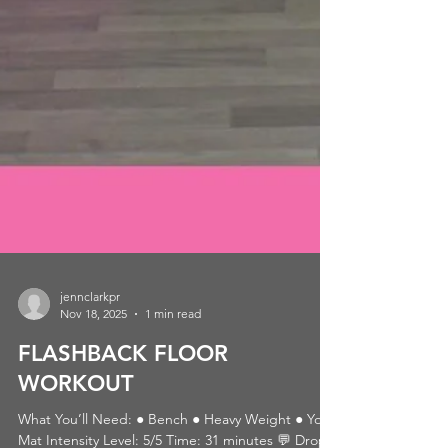
jennclarkpr
Nov 18, 2025
1 min read