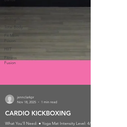
Movement
Based
Strength
Total Body
Fit Mom
Fusion
HIIT
Fitness
Fusion
jennclarkpr
Nov 18, 2025
1 min read
CARDIO KICKBOXING