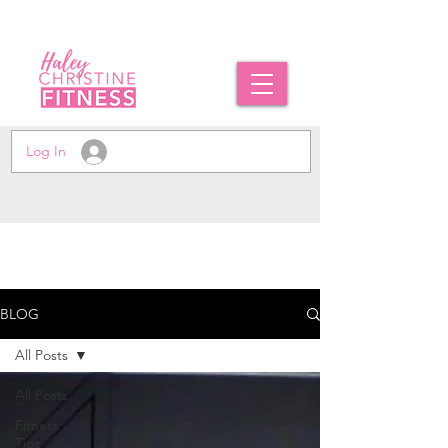
Log In
BLOG
All Posts
All Posts
Fitness
Tips