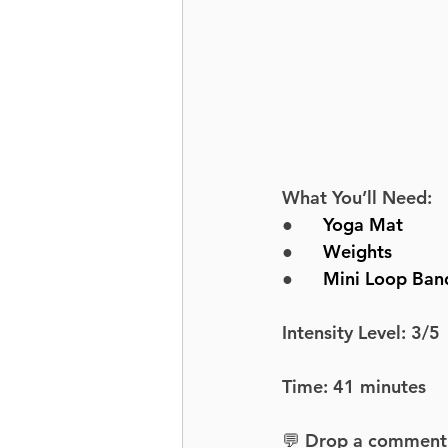
What You’ll Need:
●      
Yoga Mat
●      
Weights
●      
Mini Loop Ban
Intensity Level: 3/5
Time: 41 minutes
💬 Drop a comment an