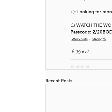
👉 Looking for more
📺 WATCH THE WO
Passcode: 
2/20BOD
Workouts
Strength
Recent Posts