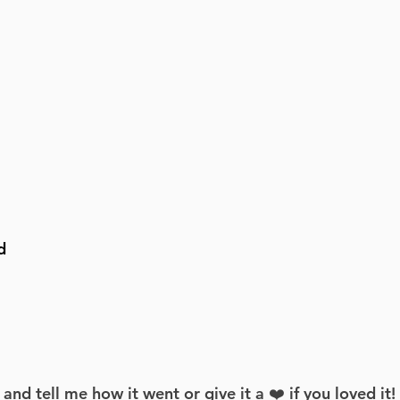
d
d tell me how it went or give it a ❤️ if you loved it!