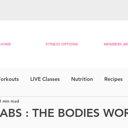
HOME
FITNESS OPTIONS
MEMBERS AR
orkouts
LIVE Classes
Nutrition
Recipes
1 min read
Step & Strength
Travel Series
Combo
 ABS : THE BODIES W
RE
Lower Body
Bootcamp
Morning Mini