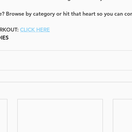
? Browse by category or hit that heart so you can co
RKOUT: 
CLICK HERE
IES