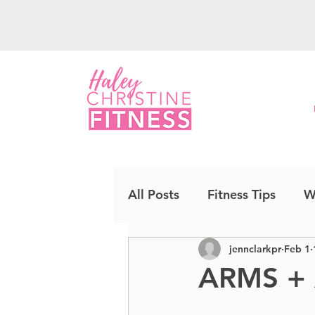
All Posts
Fitness Tips
W
jennclarkpr
Feb 1
Upper Body
Strength
ARMS +
Cardio Kickboxing
CO