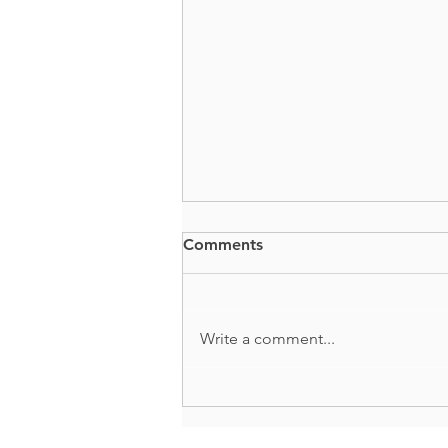
Comments
BUTTS + GUTS
Write a comment...