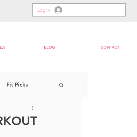
Log In
EA
BLOG
CONTACT
Fit Picks
Step
EXPRESS
ORKOUT
Zumba