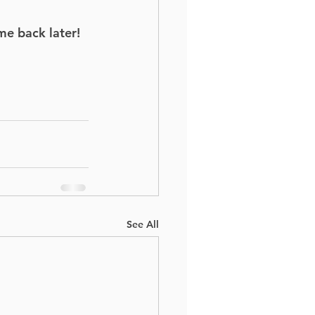
me back later!
See All