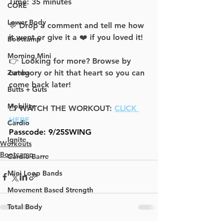
Time: 35 minute
s
CORE
Lower Body
💬 Drop a comment and tell me how 
it went or give it a ❤️ if you loved it!
Bootcamp
Morning Mini
👉 Looking for more? Browse by 
Zumba
category or hit that heart so you can 
come back later!
Butts + Guts
Mobility
📺 WATCH THE WORKOUT: 
CLICK 
HERE
Cardio
Passcode: 9/25SWING
Ignite
Workouts
Bootcamp
Cardio Barre
Mini Loop Bands
Movement Based Strength
Total Body