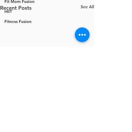
Fit Mom Fusion
See All
Recent Posts
HIIT
Fitness Fusion
Comments