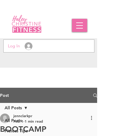
Log In
Post
All Posts
jennclarkpr
All Posts
Feb 1
1 min read
BOOTCAMP
Fitness Tips