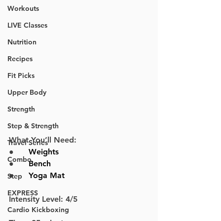
Workouts
LIVE Classes
Nutrition
Recipes
Fit Picks
Upper Body
Strength
Step & Strength
Wha
t You’ll Need:
Travel Series
●      
Weights
Combo
●      
Bench
●      
Yoga Mat
Step
EXPRESS
Intensity Level: 4/5
Cardio Kickboxing