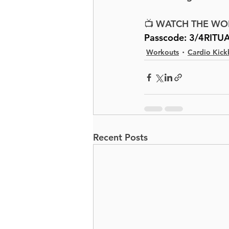
📺 WATCH THE WO
Passcode: 
3/4RITU
Workouts
Cardio Kick
Recent Posts