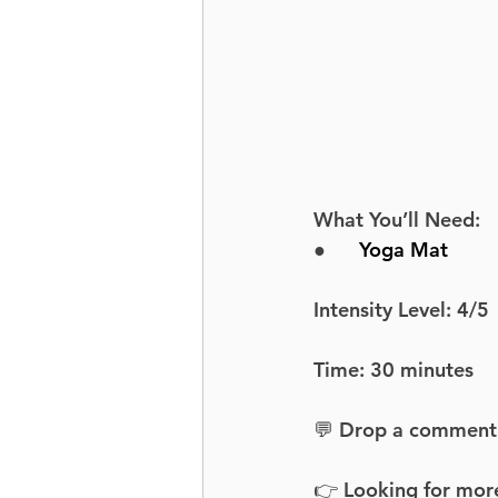
What You’ll Need:
●      
Yoga Mat
Intensity Level: 4/5
Time: 30 minutes
💬 Drop a comment an
👉 Looking for more