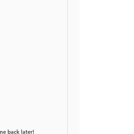
me back later!