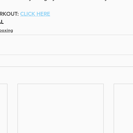
RKOUT: 
CLICK HERE
AL
boxing