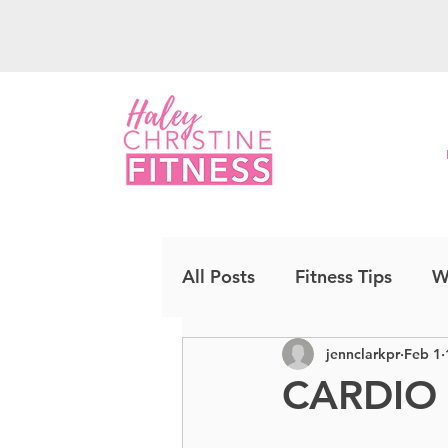
All Posts
Fitness Tips
W
jennclarkpr
Feb 1
Upper Body
Strength
CARDIO
Cardio Kickboxing
CO