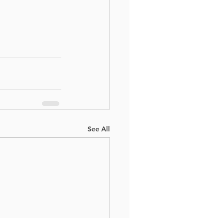
See All