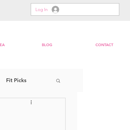
Log In
EA
BLOG
CONTACT
Fit Picks
Step
EXPRESS
Zumba