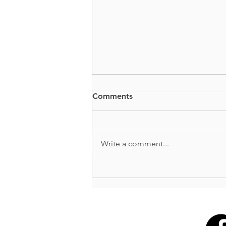
Comments
BUTTS + GUTS
Write a comment...