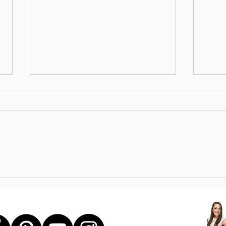
STE
UPPER BODY STRENGTH +
CORE