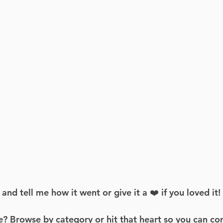
d tell me how it went or give it a ❤️ if you loved it!
? Browse by category or hit that heart so you can co