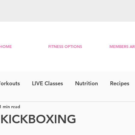
HOME
FITNESS OPTIONS
MEMBERS AR
orkouts
LIVE Classes
Nutrition
Recipes
1 min read
Step & Strength
Travel Series
Combo
 KICKBOXING
RE
Lower Body
Bootcamp
Morning Mini