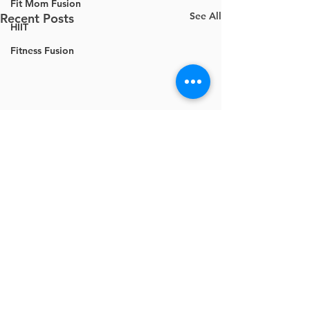
Fit Mom Fusion
See All
Recent Posts
HIIT
Fitness Fusion
Comments