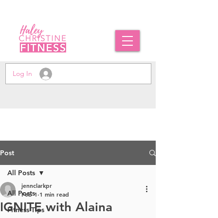
Log In
Post
All Posts
jennclarkpr
All Posts
Feb 1
1 min read
IGNITE with Alaina
Fitness Tips