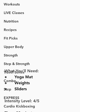
Workouts
LIVE Classes
Nutrition
Recipes
Fit Picks
Upper Body
Strength
Step & Strength
What You’ll Need:
Travel Series
●      
Yoga Mat
Combo
●      
Weights
●      
Sliders
Step
EXPRESS
Intensity Level: 4/5
Cardio Kickboxing