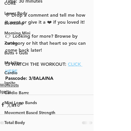
Time: 30 minutes
CORE
Lower Body
💬 Drop a comment and tell me how 
it went or give it a ❤️ if you loved it!
Bootcamp
Morning Mini
👉 Looking for more? Browse by 
category or hit that heart so you can 
Zumba
come back later!
Butts + Guts
Mobility
📺 WATCH THE WORKOUT: 
CLICK 
HERE
Cardio
Passcode: 
3/8ALAINA
Ignite
Workouts
Ignite
Cardio Barre
Mini Loop Bands
Movement Based Strength
Total Body