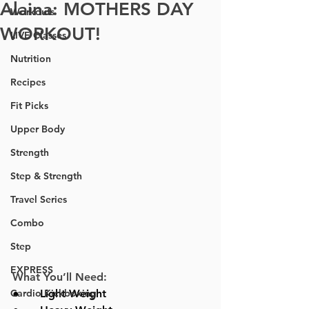
Alaina: MOTHERS DAY
Workouts
WORKOUT!
LIVE Classes
Nutrition
Recipes
Fit Picks
Upper Body
Strength
Step & Strength
Travel Series
Combo
Step
EXPRESS
What You’ll Need:
Cardio Kickboxing
●      
Light Weight