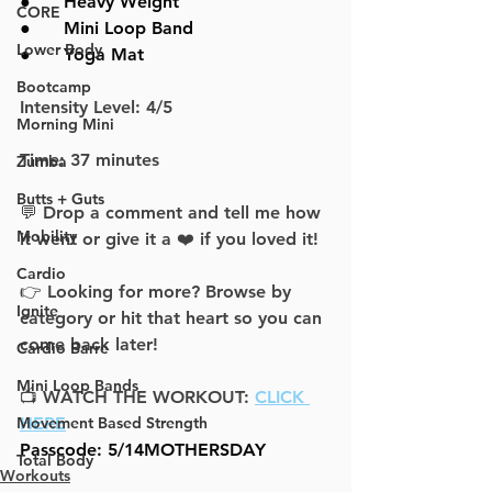
●      
Heavy Weight
CORE
●      
Mini Loop Band
Lower Body
●      
Yoga Mat
Bootcamp
Intensity Level: 4/5
Morning Mini
Time: 37 minutes
Zumba
Butts + Guts
💬 Drop a comment and tell me how 
Mobility
it went or give it a ❤️ if you loved it!
Cardio
👉 Looking for more? Browse by 
Ignite
category or hit that heart so you can 
come back later!
Cardio Barre
Mini Loop Bands
📺 WATCH THE WORKOUT: 
CLICK 
Movement Based Strength
HERE
Passcode: 5/14MOTHERSDAY
Total Body
Workouts