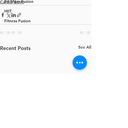
Fit Mom Fusion
Cardio Barre
HIIT
Fitness Fusion
See All
Recent Posts