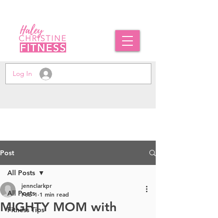
Log In
Post
All Posts
jennclarkpr
All Posts
Feb 1
1 min read
MIGHTY MOM with
Fitness Tips