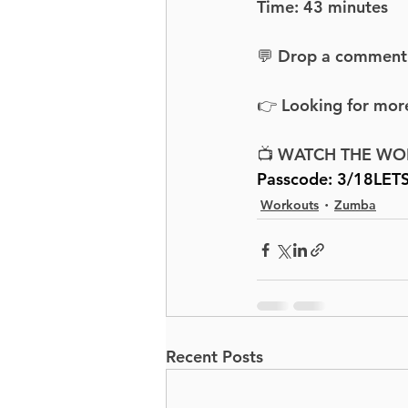
Time: 43 minutes
💬 Drop a comment an
👉 Looking for more
📺 WATCH THE WO
Passcode: 3/18LET
Workouts
Zumba
Recent Posts