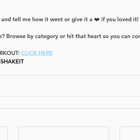
d tell me how it went or give it a ❤️ if you loved it!
? Browse by category or hit that heart so you can co
RKOUT: 
CLICK HERE
SSHAKEIT