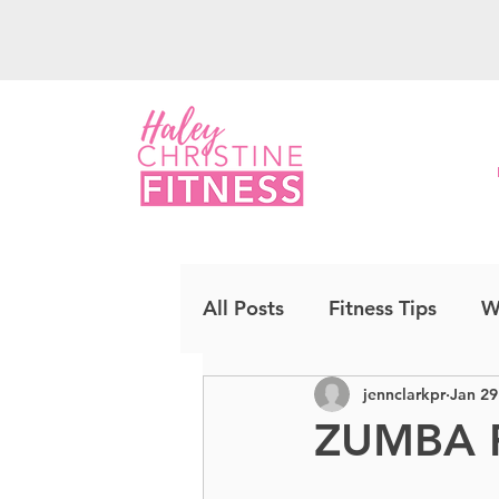
All Posts
Fitness Tips
W
jennclarkpr
Jan 29
Upper Body
Strength
ZUMBA 
Cardio Kickboxing
CO