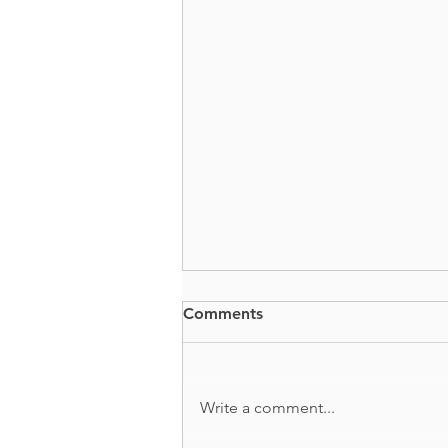
Comments
BUTTS + GUTS
Write a comment...