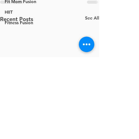
Fit Mom Fusion
HIIT
See All
Recent Posts
Fitness Fusion