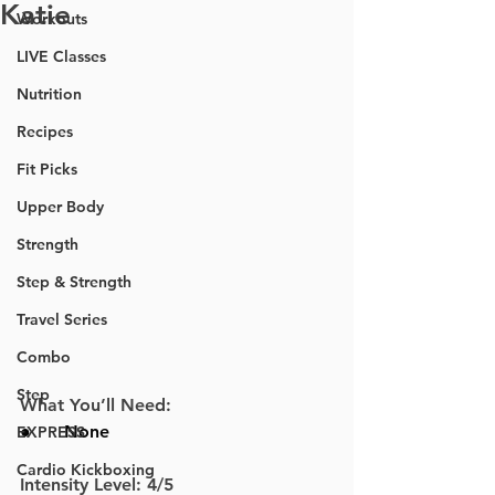
Katie
Workouts
LIVE Classes
Nutrition
Recipes
Fit Picks
Upper Body
Strength
Step & Strength
Travel Series
Combo
Step
What You’ll Need:
●      
None
EXPRESS
Cardio Kickboxing
Intensity Level: 4/5