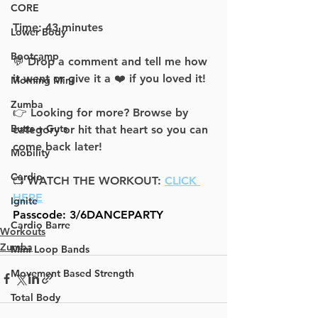
CORE
Time: 43 minutes
Lower Body
Bootcamp
💬 Drop a comment and tell me how 
it went or give it a ❤️ if you loved it!
Morning Mini
Zumba
👉 Looking for more? Browse by 
Butts + Guts
category or hit that heart so you can 
come back later!
Mobility
Cardio
📺 WATCH THE WORKOUT: 
CLICK 
HERE
Ignite
Passcode: 3/6DANCEPARTY
Cardio Barre
Workouts
Zumba
Mini Loop Bands
Movement Based Strength
Total Body