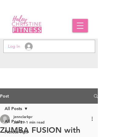
Log In
Post
All Posts
jennclarkpr
All Posts
Jan 29
1 min read
ZUMBA FUSION with
Fitness Tips