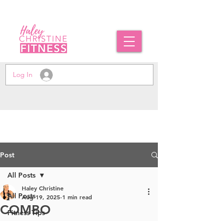
Log In
Post
All Posts
Haley Christine
All Posts
Aug 19, 2025
1 min read
COMBO
Fitness Tips