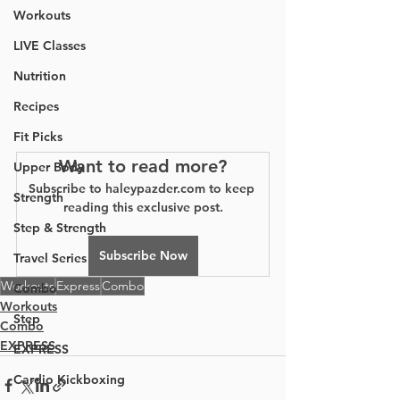
Workouts
LIVE Classes
Nutrition
Recipes
Fit Picks
Want to read more?
Upper Body
Subscribe to haleypazder.com to keep 
Strength
reading this exclusive post.
Step & Strength
Subscribe Now
Travel Series
Workouts
Express
Combo
Combo
Workouts
Step
Combo
EXPRESS
EXPRESS
Cardio Kickboxing