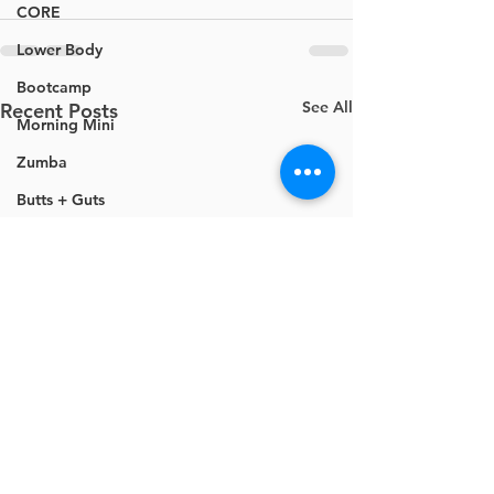
CORE
Lower Body
Bootcamp
See All
Recent Posts
Morning Mini
Zumba
Butts + Guts
Mobility
Cardio
Ignite
Cardio Barre
Mini Loop Bands
Movement Based Strength
Total Body