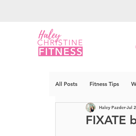
All Posts
Fitness Tips
W
Haley Pazder
Jul 
Upper Body
Strength
FIXATE 
Cardio Kickboxing
CO