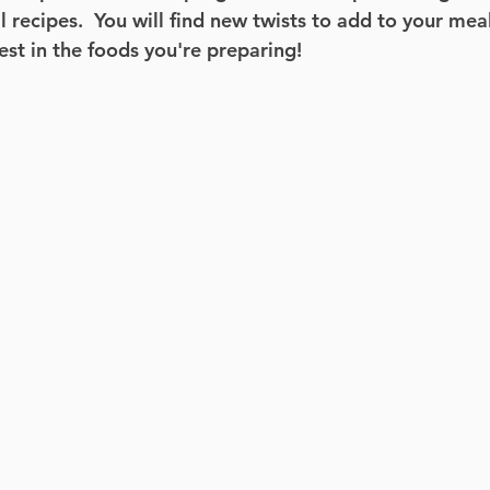
 recipes.  You will find new twists to add to your meal
est in the foods you're preparing! 