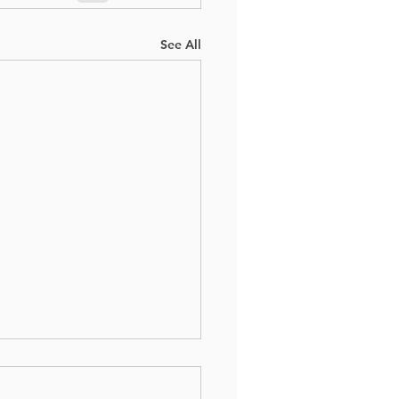
See All