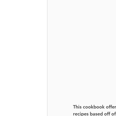
This cookbook offer
recipes based off of