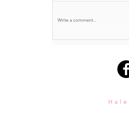
BUTTS + GUTS
Write a comment...
Hale