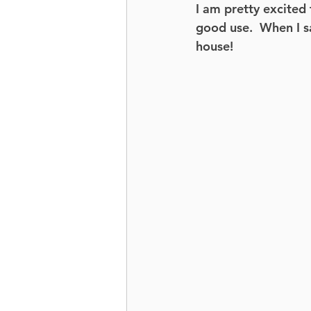
I am pretty excited 
good use.  When I s
house!   
Butts + Guts
Mobility
Movement Based Strength