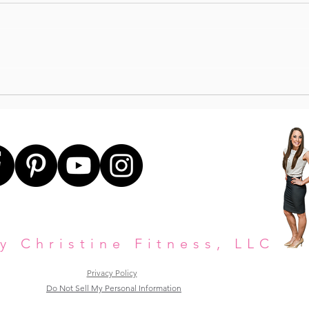
STE
UPPER BODY STRENGTH +
CORE
y Christine Fitness, LLC
Privacy Policy
Do Not Sell My Personal Information