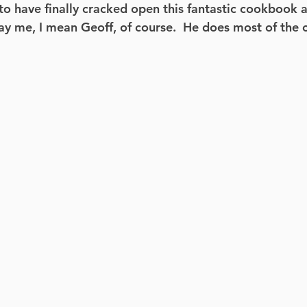
to have finally cracked open this fantastic cookbook a
ay me, I mean Geoff, of course.  He does most of the 
Cardio
Ignite
Cardio Barre
Mini Loop
Total Body
Fit Mom Fusion
HIIT
Fitn