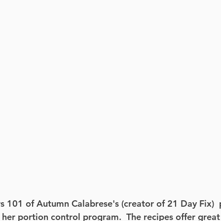
s 101 of Autumn Calabrese's (creator of 21 Day Fix)  
 her portion control program.  The recipes offer great