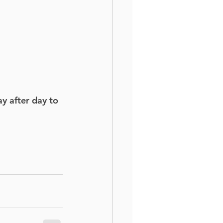
y after day to 