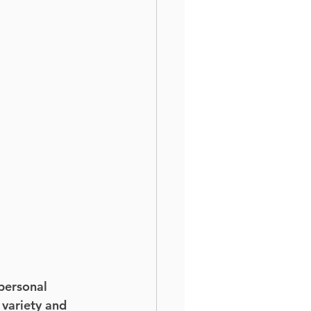
personal 
 variety and 