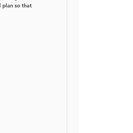
 plan so that 