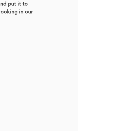
nd put it to 
cooking in our 
 Bands
ess Fusion