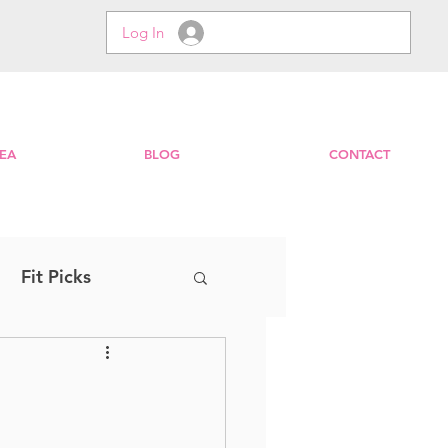
Log In
EA
BLOG
CONTACT
Fit Picks
Step
EXPRESS
Zumba