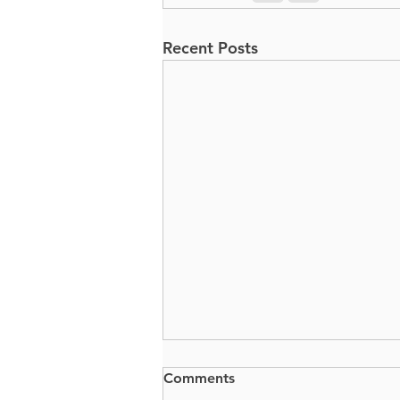
Recent Posts
Comments