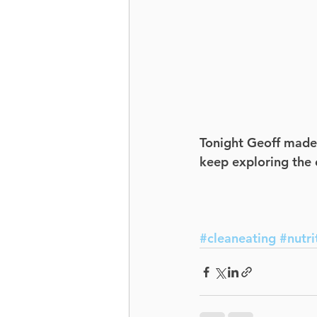
Tonight Geoff made t
keep exploring the e
#cleaneating
#nutri