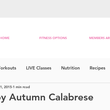
HOME
FITNESS OPTIONS
MEMBERS AR
orkouts
LIVE Classes
Nutrition
Recipes
21, 2015
1 min read
Step & Strength
Travel Series
Combo
by Autumn Calabrese
RE
Lower Body
Bootcamp
Morning Mini