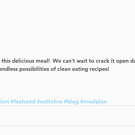
his delicious meal!  We can't wait to crack it open da
ndless possibilities of clean eating recipes! 
tion
#featured
#eattolive
#blog
#mealplan