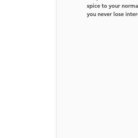
spice to your normal
you never lose inter